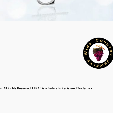
. All Rights Reserved. MIRA® is a Federally Registered Trademark