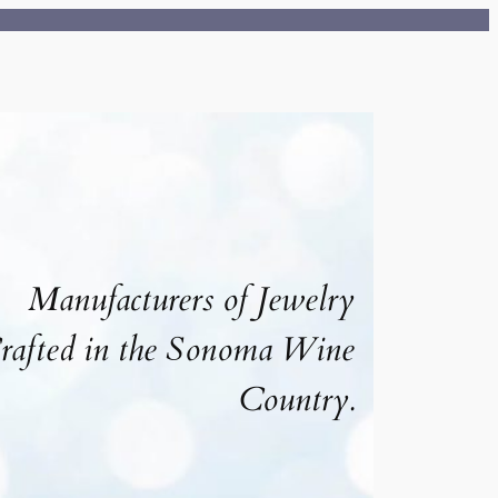
Manufacturers of Jewelry
rafted in the Sonoma Wine
Country.