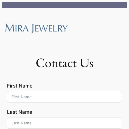
Skip
to
content
Contact Us
First Name
Last Name