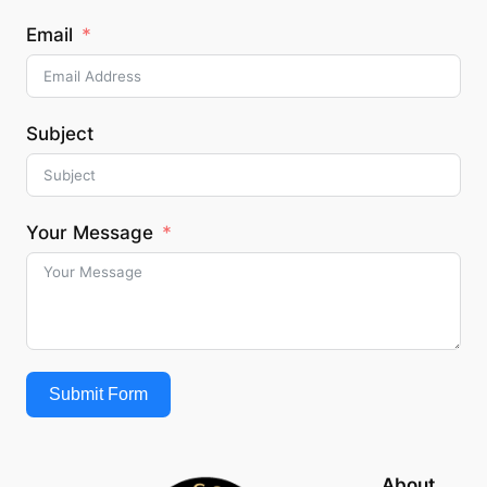
Email
Subject
Your Message
Submit Form
About